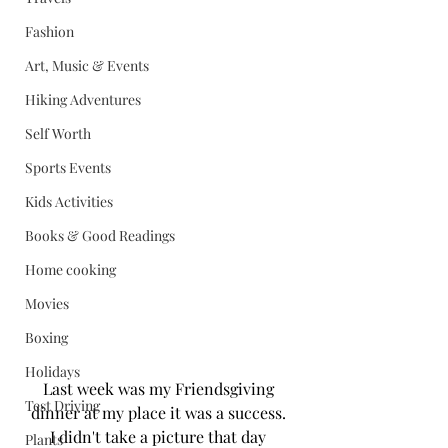
Fashion
Art, Music & Events
Hiking Adventures
Self Worth
Sports Events
Kids Activities
Books & Good Readings
Home cooking
Movies
Boxing
Holidays
Last week was my Friendsgiving 
Test Driving
dinner at my place it was a success. 
I didn't take a picture that day 
Plants