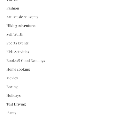
Fashion
Art, Music & Events
Hiking Adventures
Self Worth
Sports Events
Kids Activities
Books & Good Readings
Home cooking
Movies
Boxing
Holidays
Test Driving
Plants