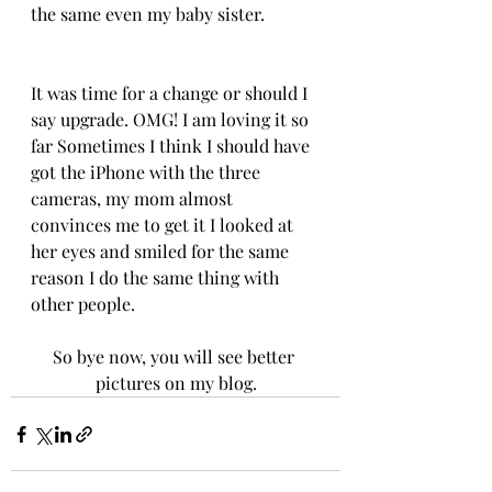
the same even my baby sister.
It was time for a change or should I 
say upgrade. OMG! I am loving it so 
far Sometimes I think I should have 
got the iPhone with the three 
cameras, my mom almost 
convinces me to get it I looked at 
her eyes and smiled for the same 
reason I do the same thing with 
other people.
So bye now, you will see better 
pictures on my blog.