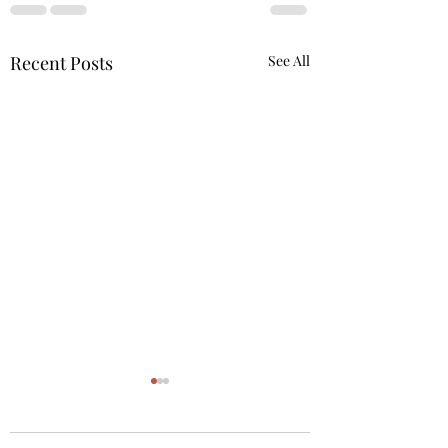
Recent Posts
See All