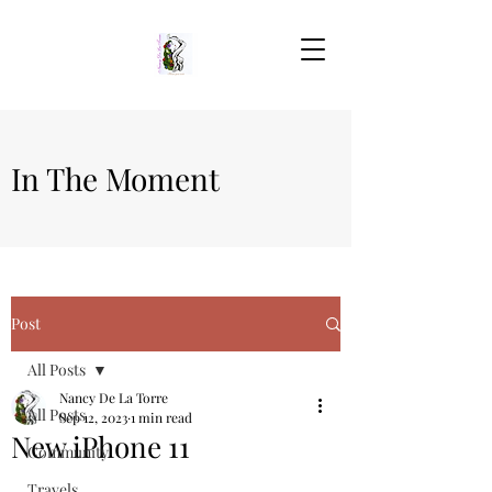
In The Moment
Post
All Posts
Nancy De La Torre
All Posts
Sep 12, 2023
1 min read
New iPhone 11
Community
Travels