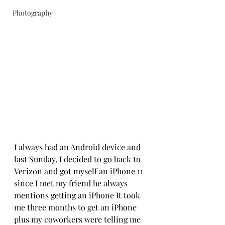
Photography
I always had an Android device and 
last Sunday, I decided to go back to 
Verizon and got myself an iPhone 11 
since I met my friend he always 
mentions getting an iPhone It took 
me three months to get an iPhone 
plus my coworkers were telling me 