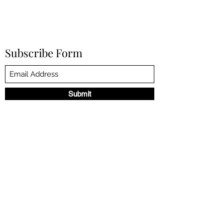
Subscribe Form
Submit
©2023 by NANCY DE LA TORRE. Proudly created with
Wix.com