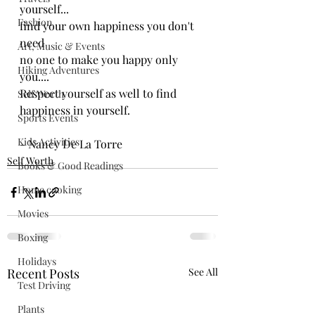
yourself...
Fashion
find your own happiness you don't 
need 
Art, Music & Events
no one to make you happy only 
Hiking Adventures
you....
Respect yourself as well to find 
Self Worth
happiness in yourself.
Sports Events
Kids Activities
- Nancy De La Torre
Self Worth
Books & Good Readings
Home cooking
Movies
Boxing
Holidays
Recent Posts
See All
Test Driving
Plants