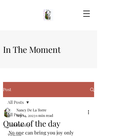
In The Moment
Post
All Posts
Nancy De La Torre
All Posts
Sep 14, 2023
1 min read
Quote of the day
Community
No one can bring you joy only 
Travels