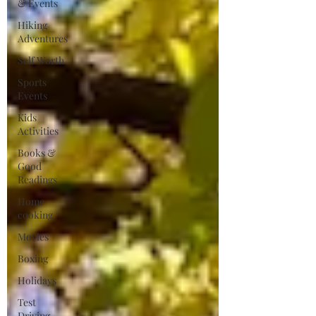
& Events
Hiking
Adventures
Self Worth
Sports
Events
Kids
Activities
Books &
Good
Readings
Home
cooking
Movies
Boxing
Holidays
Test
Driving