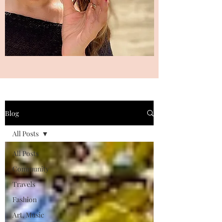
Blog
All Posts
All Posts
Community
Travels
Fashion
Art, Music