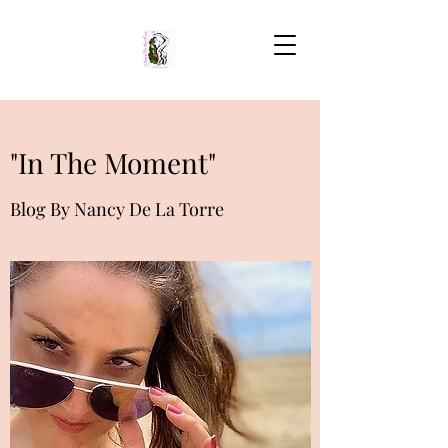
"In The Moment"
Blog By Nancy De La Torre