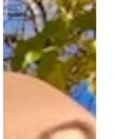
Plants
Photography