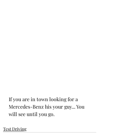
If you are in town looking for a 
Mercedes-Benz his your guy... You 
will see until you go. 
Test Driving