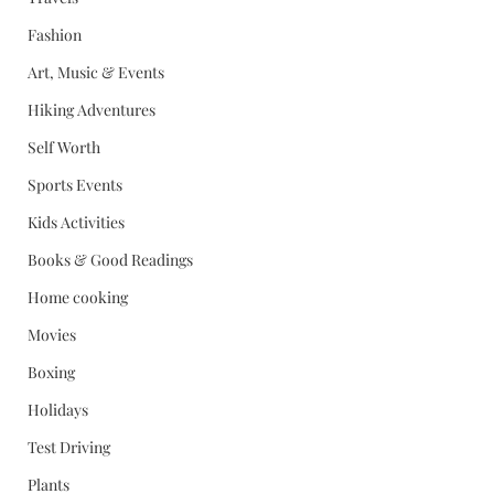
Fashion
Art, Music & Events
Hiking Adventures
Self Worth
Sports Events
Kids Activities
Books & Good Readings
Home cooking
Movies
Boxing
Holidays
Test Driving
Plants