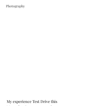
Photography
My experience Test Drive this 