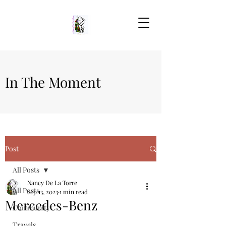
In The Moment
Post
All Posts
Nancy De La Torre
All Posts
Sep 13, 2023
1 min read
Mercedes-Benz
Community
Travels