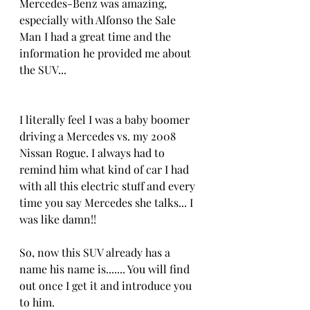
Mercedes-Benz was amazing, 
especially with Alfonso the Sale 
Man I had a great time and the 
information he provided me about 
the SUV...
I literally feel I was a baby boomer 
driving a Mercedes vs. my 2008 
Nissan Rogue. I always had to 
remind him what kind of car I had 
with all this electric stuff and every 
time you say Mercedes she talks... I 
was like damn!!
So, now this SUV already has a 
name his name is....... You will find 
out once I get it and introduce you 
to him.