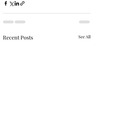
Recent Posts
See All