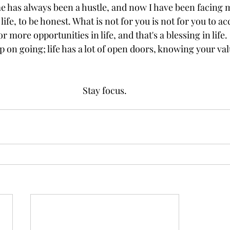
e has always been a hustle, and now I have been facing 
 life, to be honest. What is not for you is not for you to 
or more opportunities in life, and that's a blessing in life.
p on going; life has a lot of open doors, knowing your val
Stay focus.