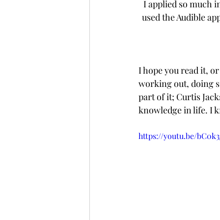
I applied so much i
used the Audible ap
I hope you read it, o
working out, doing so
part of it; Curtis Jac
knowledge in life. I 
https://youtu.be/bC0