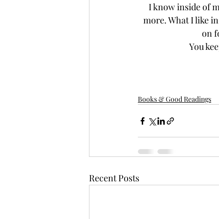
I know inside of m
more. What I like in
on f
You kee
Books & Good Readings
Recent Posts