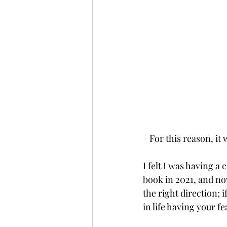
For this reason, it
I felt I was having a 
book in 2021, and now
the right direction; i
in life having your f