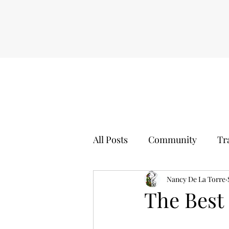
All Posts
Community
Tr
Self Worth
Nancy De La Torre
Sports Event
The Best 
Movies
Boxing
Hol