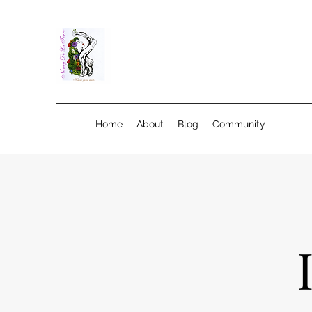
Home
About
Blog
Community