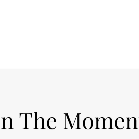
In The Momen