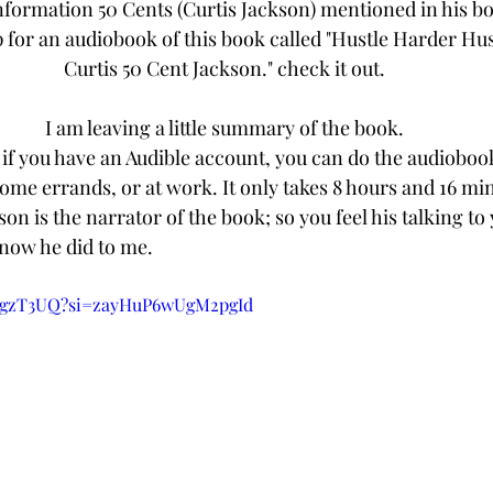
nformation 50 Cents (Curtis Jackson) mentioned in his book
p for an audiobook of this book called "Hustle Harder Hus
Curtis 50 Cent Jackson." check it out.
I am leaving a little summary of the book.
r if you have an Audible account, you can do the audioboo
me errands, or at work. It only takes 8 hours and 16 min
kson is the narrator of the book; so you feel his talking to
know he did to me.
k3gzT3UQ?si=zayHuP6wUgM2pgId