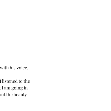
with his voice.
 listened to the 
 I am going in 
 but the beauty 