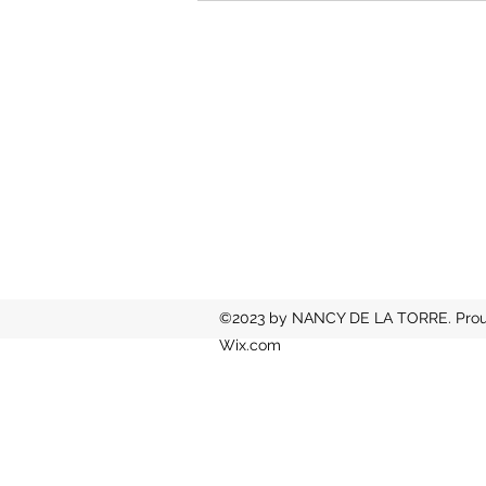
©2023 by NANCY DE LA TORRE. Proud
Wix.com