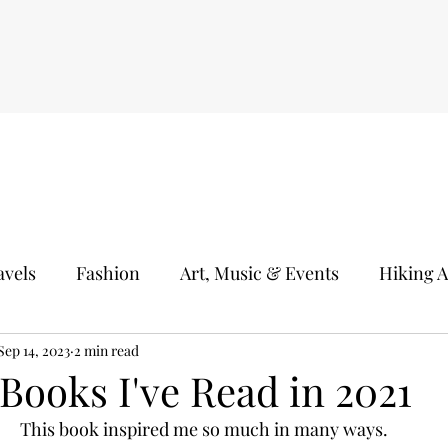
avels
Fashion
Art, Music & Events
Hiking 
s
Sep 14, 2023
Kids Activities
2 min read
Books & Good Readings
H
Books I've Read in 2021
This book inspired me so much in many ways.
idays
Test Driving
Plants
Photography