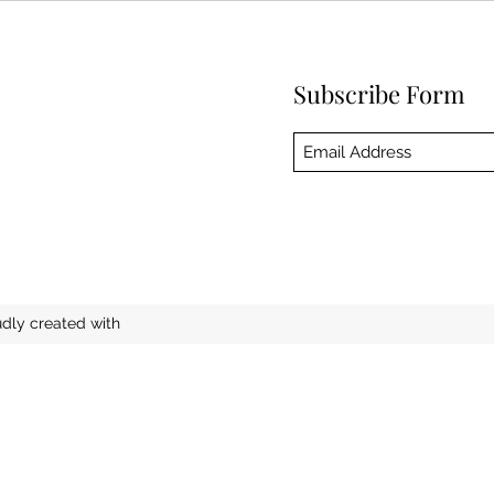
Subscribe Form
ly created with