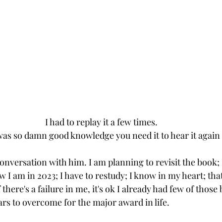
I had to replay it a few times.
 was so damn good knowledge you need it to hear it again 
conversation with him. I am planning to revisit the book; I
 I am in 2023; I have to restudy; I know in my heart; that
f there's a failure in me, it's ok I already had few of those
ears to overcome for the major award in life.