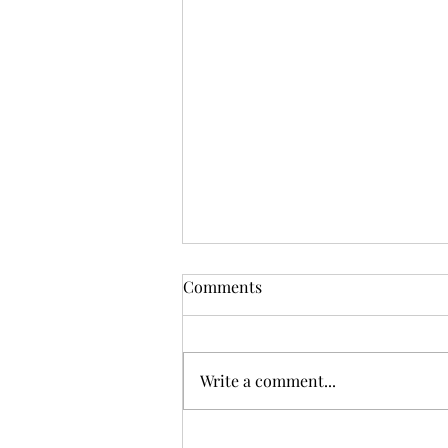
Comments
Book club
Write a comment...