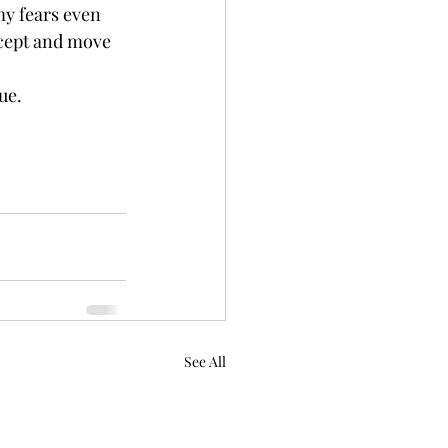
my fears even 
accept and move 
ue.
See All