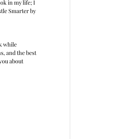
 in my life; I 
tle Smarter by 
k while 
s, and the best 
 you about 