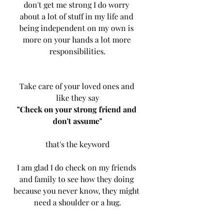
don't get me strong I do worry 
about a lot of stuff in my life and 
being independent on my own is 
more on your hands a lot more 
responsibilities.
Take care of your loved ones and 
like they say
"Check on your strong friend and 
don't assume"
that's the keyword
I am glad I do check on my friends 
and family to see how they doing 
because you never know, they might 
need a shoulder or a hug.