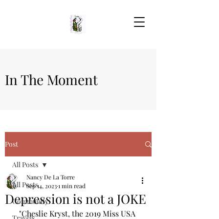
In The Moment
Post
All Posts
Nancy De La Torre
All Posts
Sep 14, 2023
1 min read
Depression is not a JOKE
Community
"Cheslie Kryst, the 2019 Miss USA 
Travels