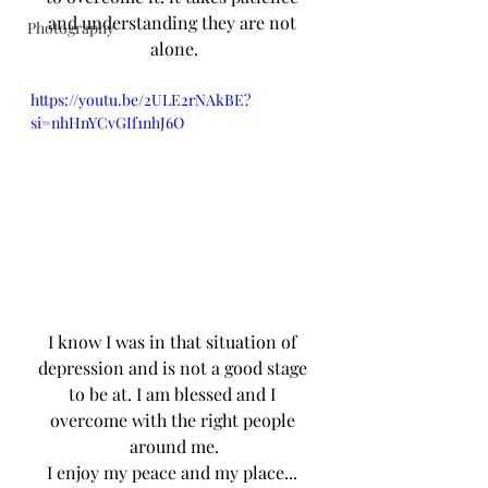
and understanding they are not 
Photography
alone.
https://youtu.be/2ULE2rNAkBE?
si=nhHnYCvGIf1nhJ6O
I know I was in that situation of 
depression and is not a good stage 
to be at. I am blessed and I 
overcome with the right people 
around me.
I enjoy my peace and my place... 