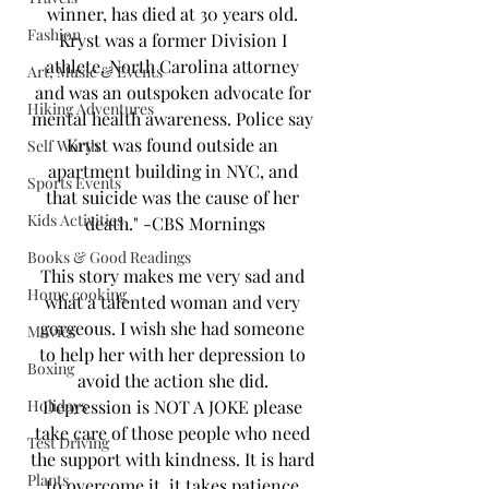
winner, has died at 30 years old. 
Fashion
Kryst was a former Division I 
athlete, North Carolina attorney 
Art, Music & Events
and was an outspoken advocate for 
Hiking Adventures
mental health awareness. Police say 
Kryst was found outside an 
Self Worth
apartment building in NYC, and 
Sports Events
that suicide was the cause of her 
Kids Activities
death." -CBS Mornings
Books & Good Readings
This story makes me very sad and 
Home cooking
what a talented woman and very 
gorgeous. I wish she had someone 
Movies
to help her with her depression to 
Boxing
avoid the action she did. 
Holidays
Depression is NOT A JOKE please 
take care of those people who need 
Test Driving
the support with kindness. It is hard 
Plants
to overcome it. it takes patience 