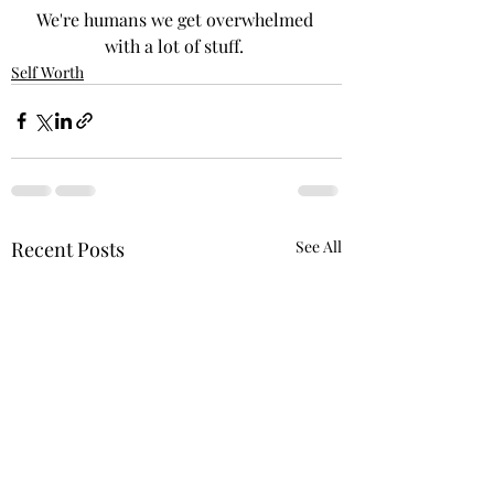
We're humans we get overwhelmed 
with a lot of stuff. 
Self Worth
Recent Posts
See All