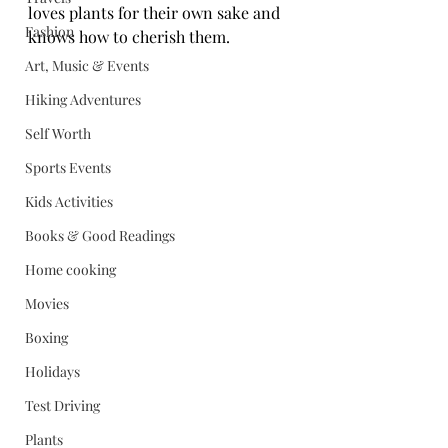
loves plants for their own sake and 
Fashion
knows how to cherish them.
Art, Music & Events
Hiking Adventures
Self Worth
Sports Events
Kids Activities
Books & Good Readings
Home cooking
Movies
Boxing
Holidays
Test Driving
Plants