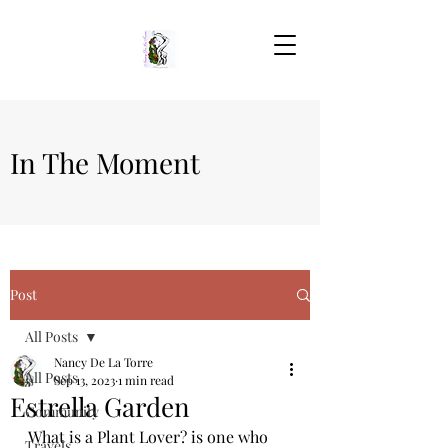
In The Moment
Post
All Posts
Nancy De La Torre
All Posts
Sep 13, 2023
1 min read
Estrella Garden
Community
What is a Plant Lover? is one who 
Travels