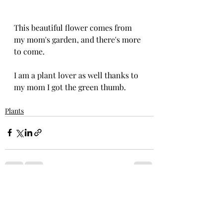
This beautiful flower comes from 
my mom's garden, and there's more 
to come.
I am a plant lover as well thanks to 
my mom I got the green thumb.
Plants
Recent Posts
See All