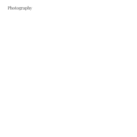
Photography