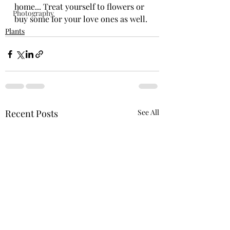
home... Treat yourself to flowers or 
Photography
buy some for your love ones as well.
Plants
Recent Posts
See All