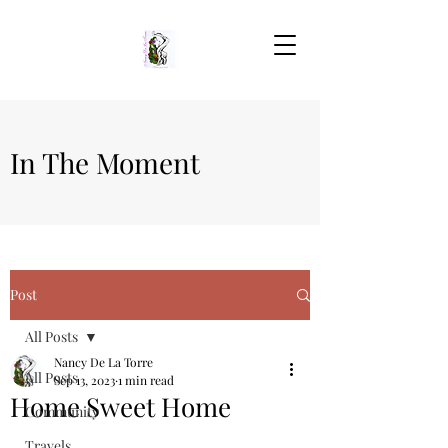
In The Moment
Post
All Posts
Nancy De La Torre
All Posts
Sep 13, 2023
1 min read
Home Sweet Home
Community
Travels