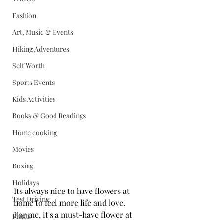
Fashion
Art, Music & Events
Hiking Adventures
Self Worth
Sports Events
Kids Activities
Books & Good Readings
Home cooking
Movies
Boxing
Holidays
Its always nice to have flowers at 
Test Driving
home to feel more life and love.
For me, it's a must-have flower at 
Plants