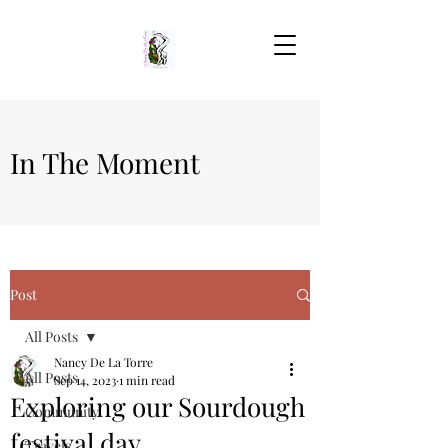
In The Moment
Post
All Posts
Nancy De La Torre
All Posts
Sep 14, 2023
1 min read
Exploring our Sourdough
Community
festival day
Travels