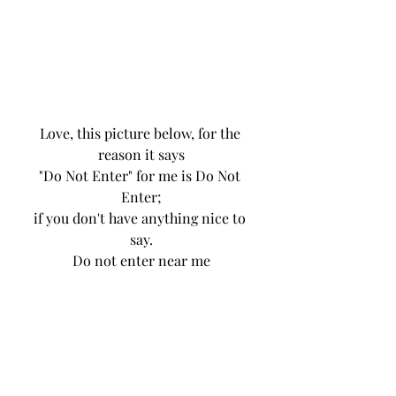
Love, this picture below, for the 
reason it says
"Do Not Enter" for me is Do Not 
Enter;
if you don't have anything nice to 
say.
Do not enter near me