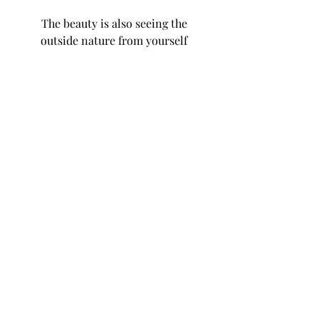
The beauty is also seeing the
outside nature from yourself