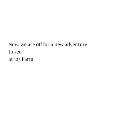
Now, we are off for a new adventure 
to see
at 123 Farm