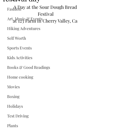
A Day at the Sour Dough Bread 
Fashion
Festival
Art, Music & Events
at 123 Farm in Cherry Valley, Ca 
Hiking Adventures
Self Worth
Sports Events
Kids Activities
Books & Good Readings
Home cooking
Movies
Boxing
Holidays
Test Driving
Plants