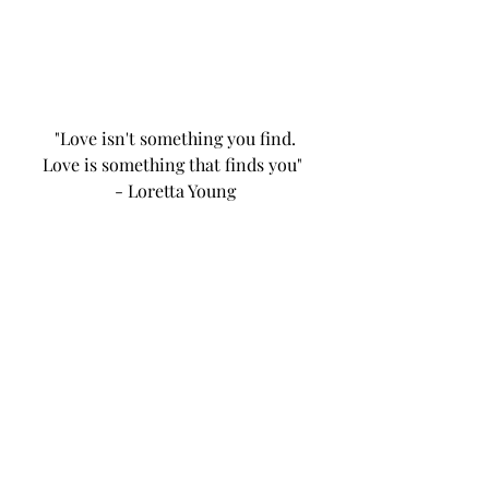
"Love isn't something you find.
Love is something that finds you" 
- Loretta Young