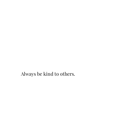
Always be kind to others.