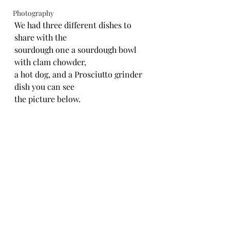
Photography
We had three different dishes to 
share with the
sourdough one a sourdough bowl 
with clam chowder,
a hot dog, and a Prosciutto grinder 
dish you can see
the picture below.