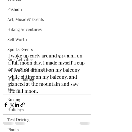
Fashion
Art, Music & Events
Hiking Adventures
Self Worth
Sports Events
I woke up early around 5:45 a.m. on 
Kids Activities
a full moon day. I made myself a cup 
Books & Good Readings
of tea and drank it on my balcony 
while sitting on my balcony, and 
Home cooking
glanced at the mountain and saw 
Movies
the full moon.
Boxing
Holidays
Test Driving
Plants