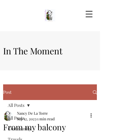
In The Moment
Post
All Posts
Nancy De La Torre
All Posts
Sep 12, 2023
1 min read
From my balcony
Community
Travels