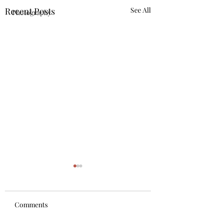
Recent Posts
See All
Photography
Comments