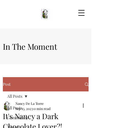
In The Moment
Post
All Posts
Nancy De La Torre
All Posts
Sep 13, 2023
0 min read
It's Nancy a Dark
Community
Chocolate Lover?!
Travels