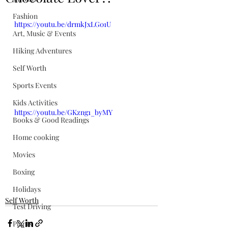
Fashion
https://youtu.be/drmkJxLG01U
Art, Music & Events
Hiking Adventures
Self Worth
Sports Events
Kids Activities
https://youtu.be/GKzng1_byMY
Books & Good Readings
Home cooking
Movies
Boxing
Holidays
Self Worth
Test Driving
Plants