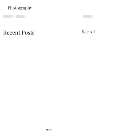
Photography
Recent Posts
See All
Quote of the day