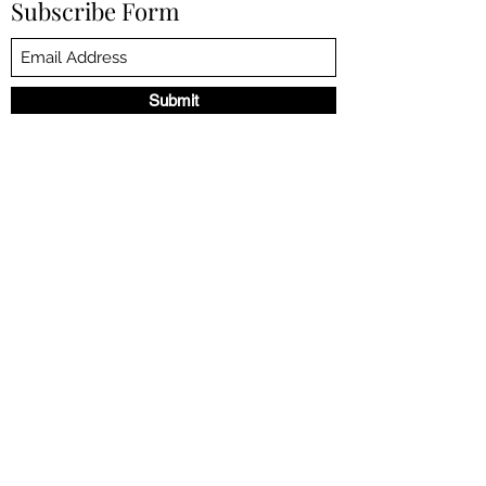
Subscribe Form
Submit
©2023 by NANCY DE LA TORRE. Proudly created with
Wix.com