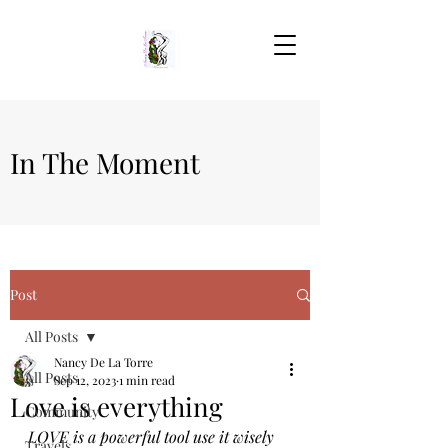
In The Moment
Post
All Posts
Nancy De La Torre
All Posts
Sep 12, 2023
1 min read
Love is everything
Community
LOVE is a powerful tool use it wisely 
Travels