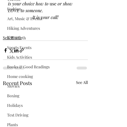
is your choice how to 
use
 or show 
Fashion
LOVE to someone.
It is your call!
Art, Music & Events
Hiking Adventures
Self Worth
Self Worth
Sports Events
Kids Activities
Books & Good Readings
Home cooking
Recent Posts
See All
Movies
Boxing
Holidays
Test Driving
Plants