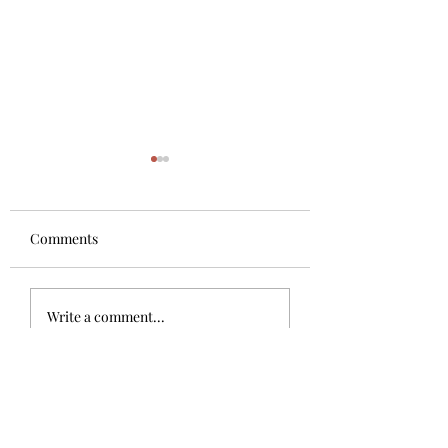
Quote of the day
Do you listen to oth
people what should
Comments
your happiness? No
knows only you! Lis
The 4 generation being
your heart as more
Write a comment...
De La Torre
is the motor to...