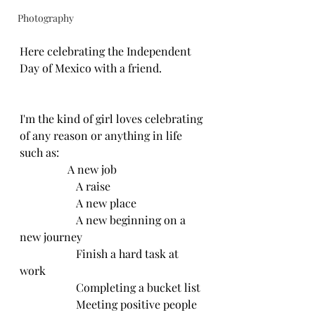
Photography
Here celebrating the Independent 
Day of Mexico with a friend.
I'm the kind of girl loves celebrating 
of any reason or anything in life 
such as:
                 A new job
		A raise
		A new place
		A new beginning on a 
new journey
		Finish a hard task at 
work
		Completing a bucket list
		Meeting positive people 